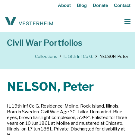
About
Blog
Donate
Contact
Civil War Portfolios
Collections
IL 19th Inf Co G.
NELSON, Peter
NELSON, Peter
IL 19th Inf Co G. Residence: Moline, Rock Island, Illinois.
Born in Sweden. Civil War: Age 30. Tailor. Unmarried. Blue
eyes, brown hair, light complexion, 5’3½”. Enlisted for three
years on 10 Jun 1861 at Moline and mustered at Chicago,
Illinois, on 17 Jun 1861. Private. Discharged for disability at
H