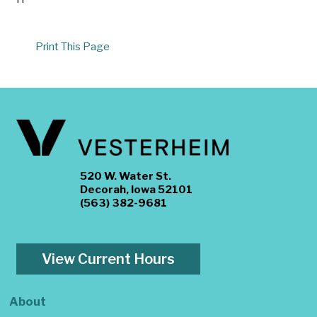
Print This Page
520 W. Water St.
Decorah, Iowa 52101
(563) 382-9681
View Current Hours
About