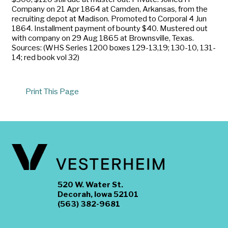
Company on 21 Apr 1864 at Camden, Arkansas, from the
recruiting depot at Madison. Promoted to Corporal 4 Jun
1864. Installment payment of bounty $40. Mustered out
with company on 29 Aug 1865 at Brownsville, Texas.
Sources: (WHS Series 1200 boxes 129-13,19; 130-10, 131-
14; red book vol 32)
Print This Page
520 W. Water St.
Decorah, Iowa 52101
(563) 382-9681