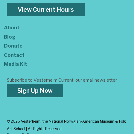
View Current Hours
About
Blog
Donate
Contact
Media Kit
Subscribe to Vesterheim Current, our email newsletter.
Sign Up Now
©
2026 Vesterheim, the National Norwgian-American Museum & Folk
Art School | All Rights Reserved