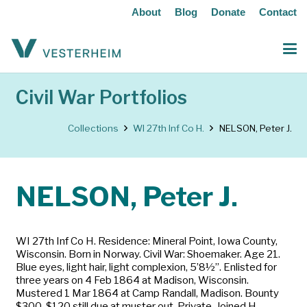
About
Blog
Donate
Contact
Civil War Portfolios
Collections
WI 27th Inf Co H.
NELSON, Peter J.
NELSON, Peter J.
WI 27th Inf Co H. Residence: Mineral Point, Iowa County,
Wisconsin. Born in Norway. Civil War: Shoemaker. Age 21.
Blue eyes, light hair, light complexion, 5’8½”. Enlisted for
three years on 4 Feb 1864 at Madison, Wisconsin.
Mustered 1 Mar 1864 at Camp Randall, Madison. Bounty
$300, $120 still due at muster out. Private. Joined H