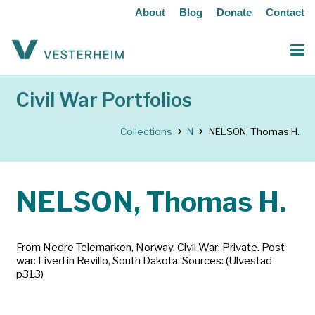
About
Blog
Donate
Contact
Civil War Portfolios
Collections
N
NELSON, Thomas H.
NELSON, Thomas H.
From Nedre Telemarken, Norway. Civil War: Private. Post
war: Lived in Revillo, South Dakota. Sources: (Ulvestad
p313)