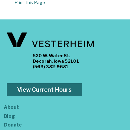
Print This Page
520 W. Water St.
Decorah, Iowa 52101
(563) 382-9681
View Current Hours
About
Blog
Donate