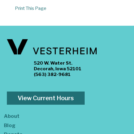
Print This Page
520 W. Water St.
Decorah, Iowa 52101
(563) 382-9681
View Current Hours
About
Blog