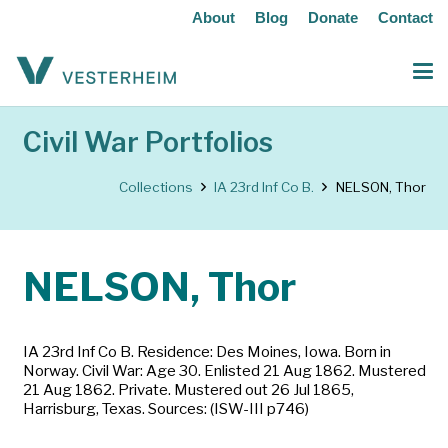
About
Blog
Donate
Contact
Civil War Portfolios
Collections
IA 23rd Inf Co B.
NELSON, Thor
NELSON, Thor
IA 23rd Inf Co B. Residence: Des Moines, Iowa. Born in
Norway. Civil War: Age 30. Enlisted 21 Aug 1862. Mustered
21 Aug 1862. Private. Mustered out 26 Jul 1865,
Harrisburg, Texas. Sources: (ISW-III p746)