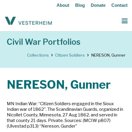
About
Blog
Donate
Contact
Civil War Portfolios
Collections
Citizen Soldiers
NERESON, Gunner
NERESON, Gunner
MN Indian War: “Citizen Soldiers engaged in the Sioux
Indian war of 1862”. The Scandinavian Guards, organized in
Nicollet County, Minnesota, 27 Aug 1862, and served in
that county 21 days. Private. Sources: (MCIW p807)
(Ulvestad p313) “Nereson, Gunder”