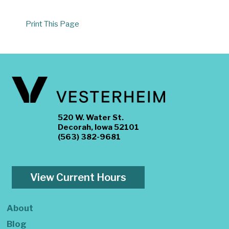
Print This Page
520 W. Water St.
Decorah, Iowa 52101
(563) 382-9681
View Current Hours
About
Blog