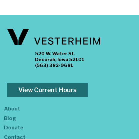
520 W. Water St.
Decorah, Iowa 52101
(563) 382-9681
View Current Hours
About
Blog
Donate
Contact