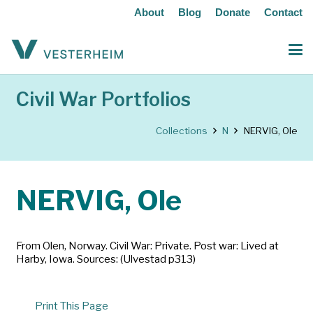
About
Blog
Donate
Contact
Civil War Portfolios
Collections
N
NERVIG, Ole
NERVIG, Ole
From Olen, Norway. Civil War: Private. Post war: Lived at
Harby, Iowa. Sources: (Ulvestad p313)
Print This Page