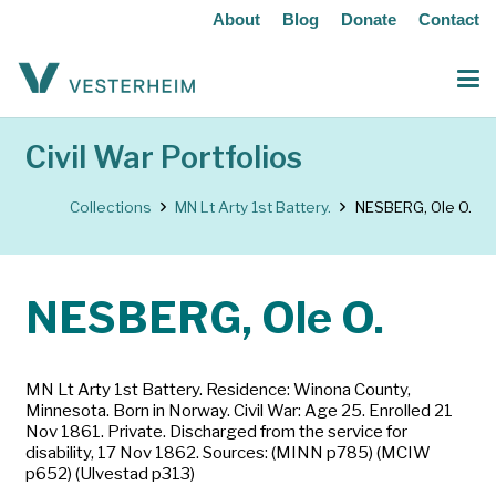
About
Blog
Donate
Contact
Civil War Portfolios
Collections
MN Lt Arty 1st Battery.
NESBERG, Ole O.
NESBERG, Ole O.
MN Lt Arty 1st Battery. Residence: Winona County,
Minnesota. Born in Norway. Civil War: Age 25. Enrolled 21
Nov 1861. Private. Discharged from the service for
disability, 17 Nov 1862. Sources: (MINN p785) (MCIW
p652) (Ulvestad p313)