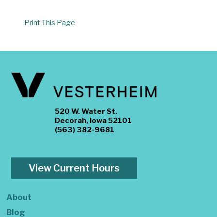
Print This Page
520 W. Water St.
Decorah, Iowa 52101
(563) 382-9681
View Current Hours
About
Blog