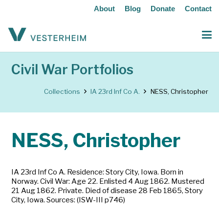
About
Blog
Donate
Contact
Civil War Portfolios
Collections
IA 23rd Inf Co A.
NESS, Christopher
NESS, Christopher
IA 23rd Inf Co A. Residence: Story City, Iowa. Born in
Norway. Civil War: Age 22. Enlisted 4 Aug 1862. Mustered
21 Aug 1862. Private. Died of disease 28 Feb 1865, Story
City, Iowa. Sources: (ISW-III p746)