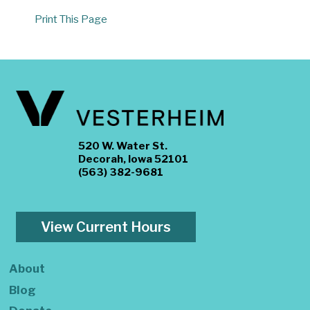
Print This Page
520 W. Water St.
Decorah, Iowa 52101
(563) 382-9681
View Current Hours
About
Blog