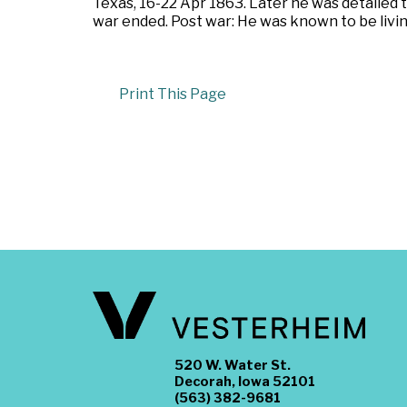
Texas, 16-22 Apr 1863. Later he was detailed
war ended. Post war: He was known to be livin
Print This Page
520 W. Water St.
Decorah, Iowa 52101
(563) 382-9681