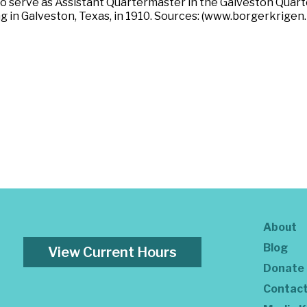
 to serve as Assistant Quartermaster in the Galveston Qua
g in Galveston, Texas, in 1910. Sources: (www.borgerkrigen.
About
Blog
View Current Hours
Donate
Contac