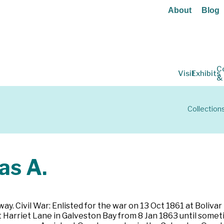
About
Blog
C
Visit
Exhibits
&
Collection
s A.
ay. Civil War: Enlisted for the war on 13 Oct 1861 at Bolivar
Harriet Lane in Galveston Bay from 8 Jan 1863 until sometim