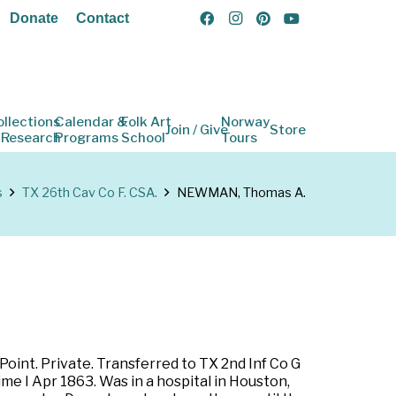
Donate
Contact
ollections
Calendar &
Folk Art
Norway
Join / Give
Store
 Research
Programs
School
Tours
s
TX 26th Cav Co F. CSA.
NEWMAN, Thomas A.
 Point. Private. Transferred to TX 2nd Inf Co G
e I Apr 1863. Was in a hospital in Houston,