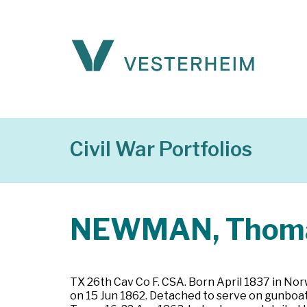
Civil War Portfolios
NEWMAN, Thoma
TX 26th Cav Co F. CSA. Born April 1837 in Norw
on 15 Jun 1862. Detached to serve on gunboat 