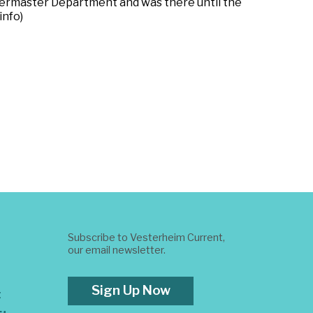
rtermaster Department and was there until the
info)
Subscribe to Vesterheim Current,
our email newsletter.
Sign Up Now
t