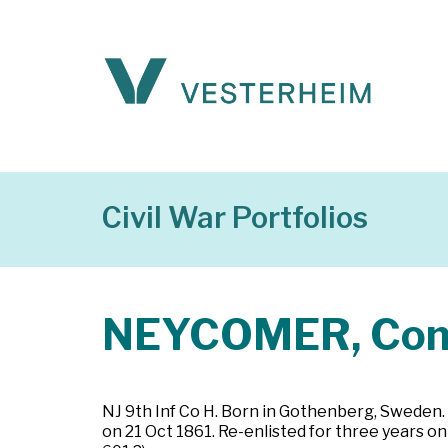
Civil War Portfolios
NEYCOMER, Conr
NJ 9th Inf Co H. Born in Gothenberg, Sweden. 
on 21 Oct 1861. Re-enlisted for three years 