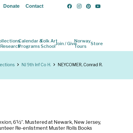
Donate
Contact
ollections
Calendar &
Folk Art
Norway
Join / Give
Store
 Research
Programs
School
Tours
lections
NJ 9th Inf Co H.
NEYCOMER, Conrad R.
lexion, 6’½”. Mustered at Newark, New Jersey,
olunteer Re-enlistment Muster Rolls Books