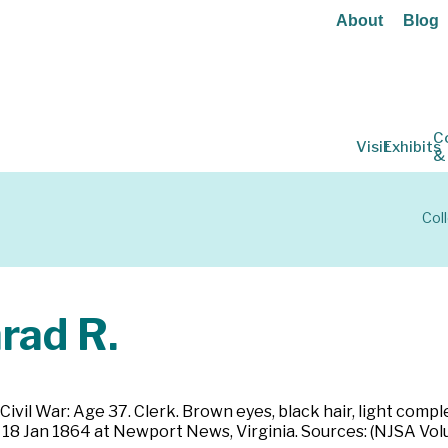
About
Blog
C
Visit
Exhibits
&
Col
ad R.
Civil War: Age 37. Clerk. Brown eyes, black hair, light comp
on 18 Jan 1864 at Newport News, Virginia. Sources: (NJSA V