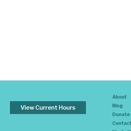
About
Blog
View Current Hours
Donate
Contac