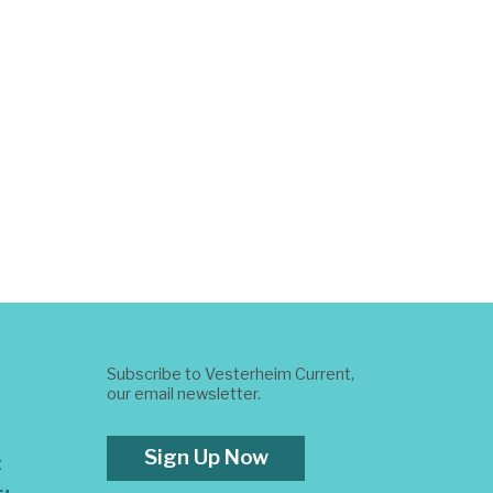
Subscribe to Vesterheim Current,
our email newsletter.
Sign Up Now
t