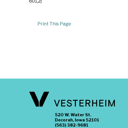
601,2)
Print This Page
520 W. Water St.
Decorah, Iowa 52101
(563) 382-9681