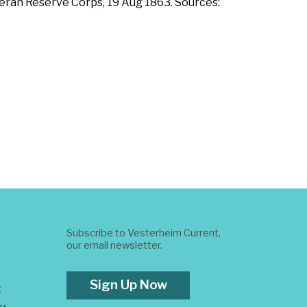
eteran Reserve Corps, 19 Aug 1863. Sources:
Subscribe to Vesterheim Current,
our email newsletter.
Sign Up Now
t