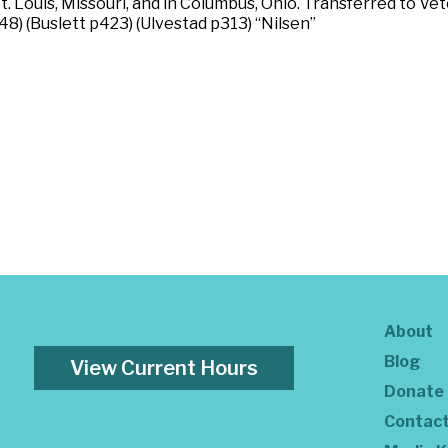
St. Louis, Missouri, and in Columbus, Ohio. Transferred to V
48) (Buslett p423) (Ulvestad p313) “Nilsen”
About
Blog
View Current Hours
Donate
Contac