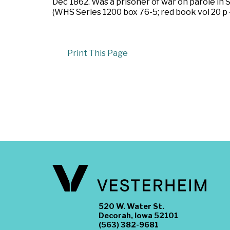
Dec 1862. Was a prisoner of war on parole in 
(WHS Series 1200 box 76-5; red book vol 20 p 
Print This Page
520 W. Water St.
Decorah, Iowa 52101
(563) 382-9681