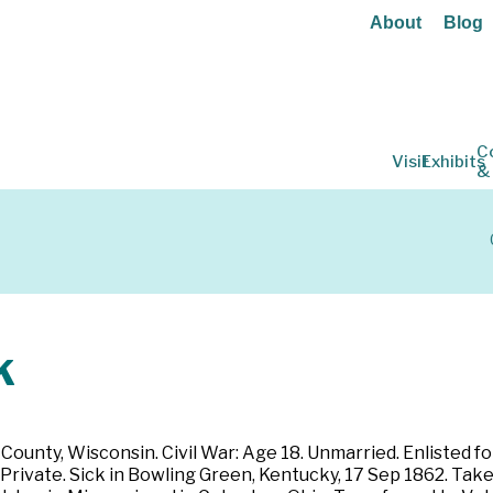
About
Blog
C
Visit
Exhibits
&
k
County, Wisconsin. Civil War: Age 18. Unmarried. Enlisted f
rivate. Sick in Bowling Green, Kentucky, 17 Sep 1862. Take