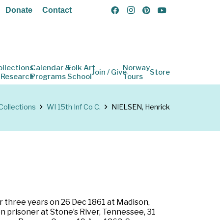
Donate
Contact
ollections
Calendar &
Folk Art
Norway
Join / Give
Store
 Research
Programs
School
Tours
Collections
WI 15th Inf Co C.
NIELSEN, Henrick
or three years on 26 Dec 1861 at Madison,
n prisoner at Stone’s River, Tennessee, 31