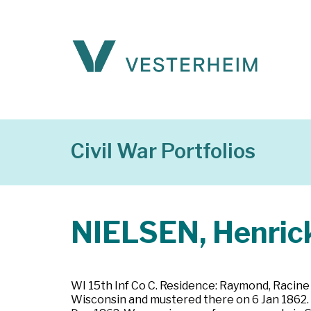
Civil War Portfolios
NIELSEN, Henric
WI 15th Inf Co C. Residence: Raymond, Racine 
Wisconsin and mustered there on 6 Jan 1862. P