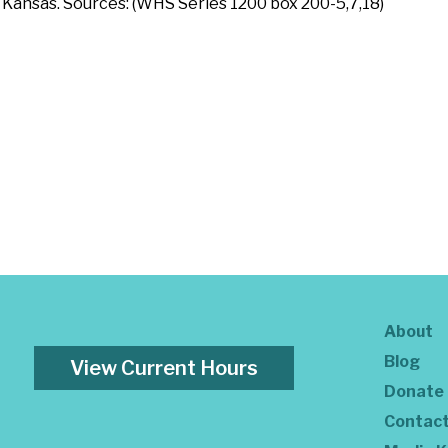
Kansas. Sources: (WHS Series 1200 box 200-5,7,18)
About
Blog
View Current Hours
Donate
Contac