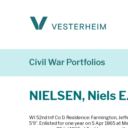
Civil War Portfolios
NIELSEN, Niels E
WI 52nd Inf Co D. Residence: Farmington, Jeffe
5’9”. Enlisted for one year on 5 Apr 1865 at 