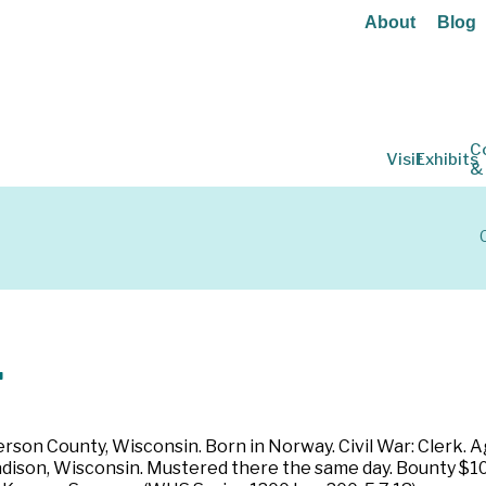
About
Blog
C
Visit
Exhibits
&
.
rson County, Wisconsin. Born in Norway. Civil War: Clerk. Ag
Madison, Wisconsin. Mustered there the same day. Bounty $10