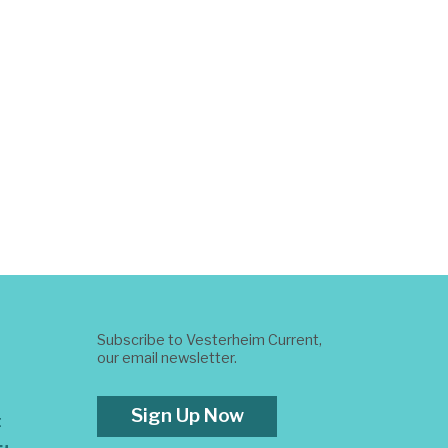
Subscribe to Vesterheim Current,
our email newsletter.
Sign Up Now
t