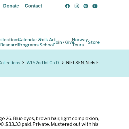
Donate
Contact
ollections
Calendar &
Folk Art
Norway
Join / Give
Store
 Research
Programs
School
Tours
Collections
WI 52nd Inf Co D.
NIELSEN, Niels E.
e 26. Blue eyes, brown hair, light complexion,
0, $33.33 paid. Private. Mustered out with his