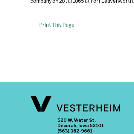
company on 28 Jul 1865 at Fort Leavenworth, 
Print This Page
520 W. Water St.
Decorah, Iowa 52101
(563) 382-9681