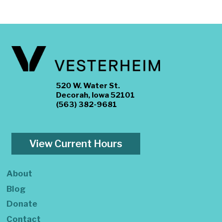
520 W. Water St.
Decorah, Iowa 52101
(563) 382-9681
View Current Hours
About
Blog
Donate
Contact