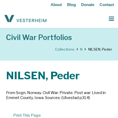
About
Blog
Donate
Contact
Civil War Portfolios
Collections
N
NILSEN, Peder
NILSEN, Peder
From Sogn, Norway. Civil War: Private. Post war: Lived in
Emmet County, Iowa. Sources: (Ulvestad p314)
Print This Page