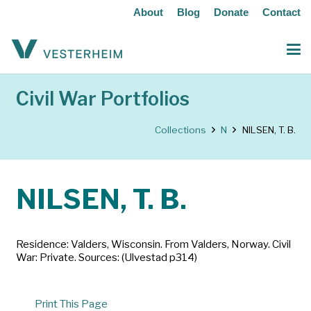
About
Blog
Donate
Contact
Civil War Portfolios
Collections
N
NILSEN, T. B.
NILSEN, T. B.
Residence: Valders, Wisconsin. From Valders, Norway. Civil
War: Private. Sources: (Ulvestad p314)
Print This Page