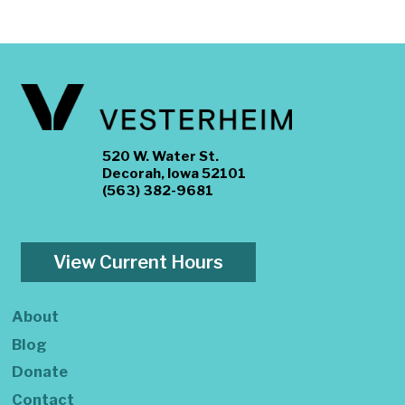
520 W. Water St.
Decorah, Iowa 52101
(563) 382-9681
View Current Hours
About
Blog
Donate
Contact