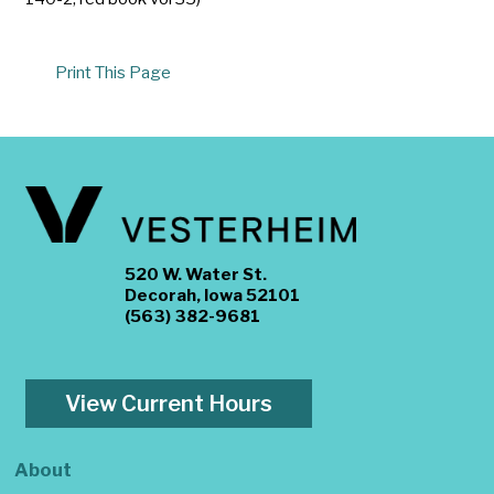
Print This Page
520 W. Water St.
Decorah, Iowa 52101
(563) 382-9681
View Current Hours
About