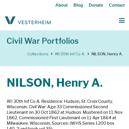
About
Blog
Donate
Contact
Civil War Portfolios
Collections
WI 30th Inf Co A.
NILSON, Henry A.
NILSON, Henry A.
WI 30th Inf Co A. Residence: Hudson, St. Croix County,
Wisconsin. Civil War: Age 33 Commissioned Second
Lieutenant on 30 Oct 1862 at Hudson. Mustered on 11 Nov
1862. Commissioned First Lieutenant on 11 Apr 1864 at
Milwaukee, Wisconsin. Sources: (WHS Series 1200 box
140-2; red book vol 35)