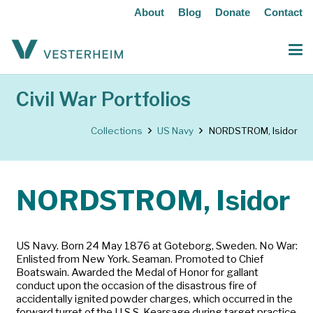
About
Blog
Donate
Contact
Civil War Portfolios
Collections
US Navy
NORDSTROM, Isidor
NORDSTROM, Isidor
US Navy. Born 24 May 1876 at Goteborg, Sweden. No War:
Enlisted from New York. Seaman. Promoted to Chief
Boatswain. Awarded the Medal of Honor for gallant
conduct upon the occasion of the disastrous fire of
accidentally ignited powder charges, which occurred in the
forward turret of the U.S.S. Kearsage during target practice