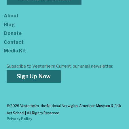
About
Blog
Donate
Contact
Media Kit
Subscribe to Vesterheim Current, our email newsletter.
Sign Up Now
©
2026 Vesterheim, the National Norwgian-American Museum & Folk
Art School | All Rights Reserved
Privacy Policy