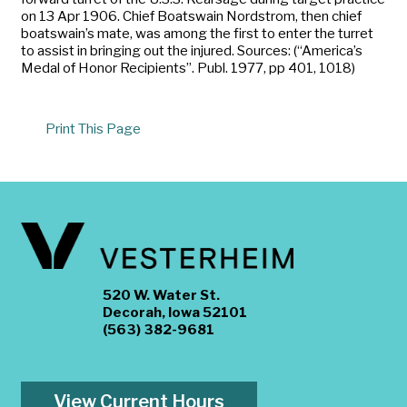
on 13 Apr 1906. Chief Boatswain Nordstrom, then chief
boatswain’s mate, was among the first to enter the turret
to assist in bringing out the injured. Sources: (“America’s
Medal of Honor Recipients”. Publ. 1977, pp 401, 1018)
Print This Page
520 W. Water St.
Decorah, Iowa 52101
(563) 382-9681
View Current Hours