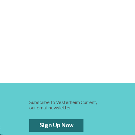
Subscribe to Vesterheim Current,
our email newsletter.
Sign Up Now
t