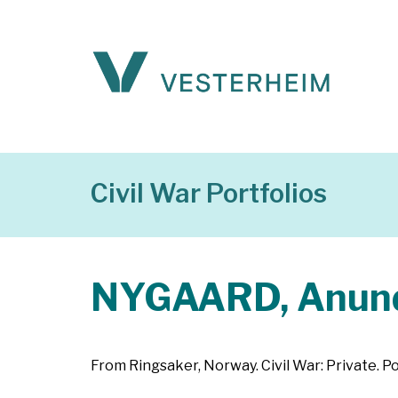
Civil War Portfolios
NYGAARD, Anund
From Ringsaker, Norway. Civil War: Private. Po