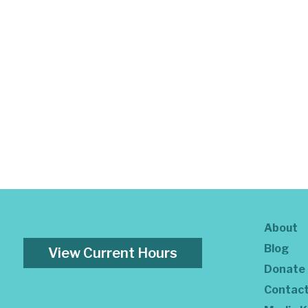
About
Blog
View Current Hours
Donate
Contac