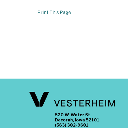
Print This Page
520 W. Water St.
Decorah, Iowa 52101
(563) 382-9681