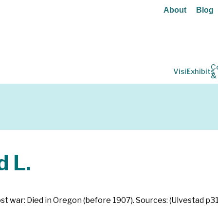
About
Blog
C
Visit
Exhibits
&
 L.
st war: Died in Oregon (before 1907). Sources: (Ulvestad p3