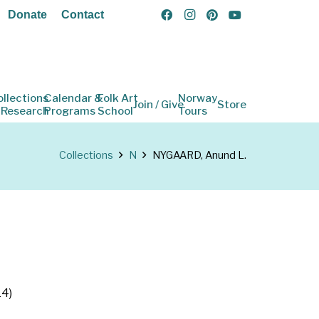
Donate
Contact
ollections
Calendar &
Folk Art
Norway
Join / Give
Store
 Research
Programs
School
Tours
Collections
N
NYGAARD, Anund L.
14)