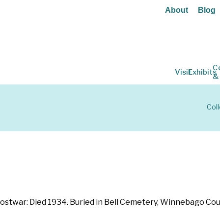
About
Blog
C
Visit
Exhibits
&
Col
 Postwar: Died 1934. Buried in Bell Cemetery, Winnebago Cou