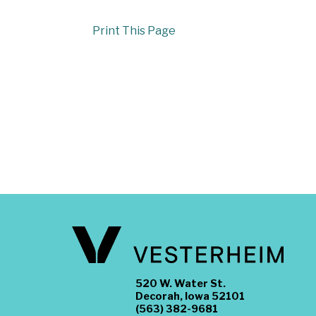
Print This Page
520 W. Water St.
Decorah, Iowa 52101
(563) 382-9681