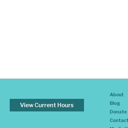
About
Blog
View Current Hours
Donate
Contac