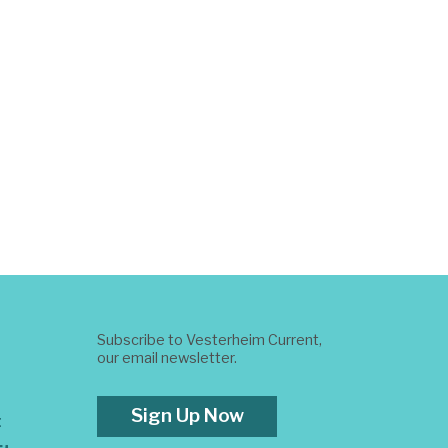
Subscribe to Vesterheim Current,
our email newsletter.
Sign Up Now
t