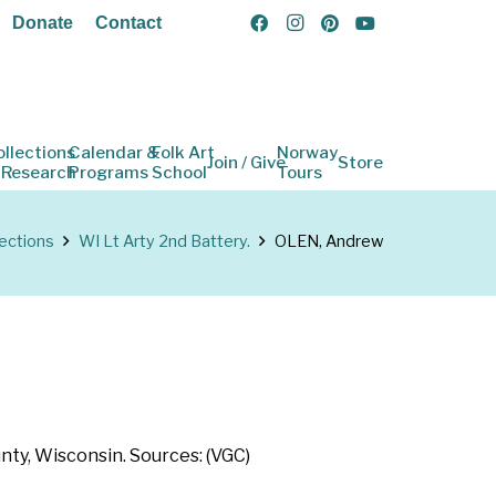
Donate
Contact
ollections
Calendar &
Folk Art
Norway
Join / Give
Store
 Research
Programs
School
Tours
lections
WI Lt Arty 2nd Battery.
OLEN, Andrew
nty, Wisconsin. Sources: (VGC)