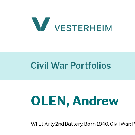
Civil War Portfolios
OLEN, Andrew
WI Lt Arty 2nd Battery. Born 1840. Civil War: