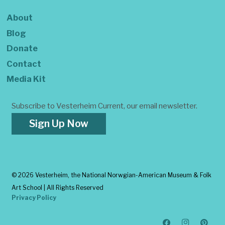
About
Blog
Donate
Contact
Media Kit
Subscribe to Vesterheim Current, our email newsletter.
Sign Up Now
©
2026 Vesterheim, the National Norwgian-American Museum & Folk
Art School | All Rights Reserved
Privacy Policy