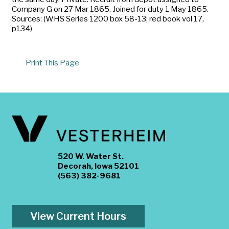
Company G on 27 Mar 1865. Joined for duty 1 May 1865.
Sources: (WHS Series 1200 box 58-13; red book vol 17,
p134)
Print This Page
520 W. Water St.
Decorah, Iowa 52101
(563) 382-9681
View Current Hours