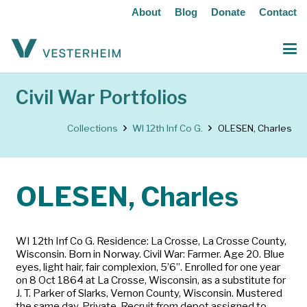
About
Blog
Donate
Contact
Civil War Portfolios
Collections
WI 12th Inf Co G.
OLESEN, Charles
OLESEN, Charles
WI 12th Inf Co G. Residence: La Crosse, La Crosse County,
Wisconsin. Born in Norway. Civil War: Farmer. Age 20. Blue
eyes, light hair, fair complexion, 5’6”. Enrolled for one year
on 8 Oct 1864 at La Crosse, Wisconsin, as a substitute for
J. T. Parker of Slarks, Vernon County, Wisconsin. Mustered
the same day. Private. Recruit from depot assigned to