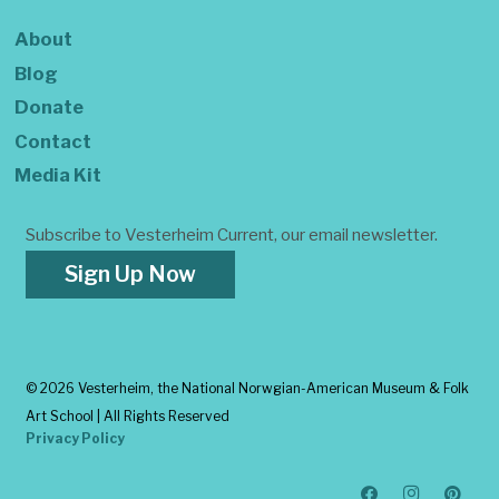
About
Blog
Donate
Contact
Media Kit
Subscribe to Vesterheim Current, our email newsletter.
Sign Up Now
©
2026 Vesterheim, the National Norwgian-American Museum & Folk
Art School | All Rights Reserved
Privacy Policy