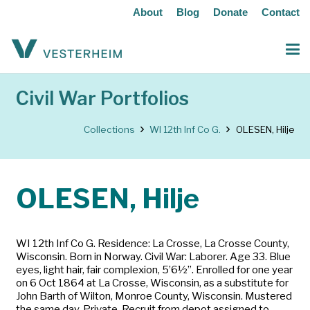
About
Blog
Donate
Contact
Civil War Portfolios
Collections
WI 12th Inf Co G.
OLESEN, Hilje
OLESEN, Hilje
WI 12th Inf Co G. Residence: La Crosse, La Crosse County,
Wisconsin. Born in Norway. Civil War: Laborer. Age 33. Blue
eyes, light hair, fair complexion, 5’6½”. Enrolled for one year
on 6 Oct 1864 at La Crosse, Wisconsin, as a substitute for
John Barth of Wilton, Monroe County, Wisconsin. Mustered
the same day. Private. Recruit from depot assigned to