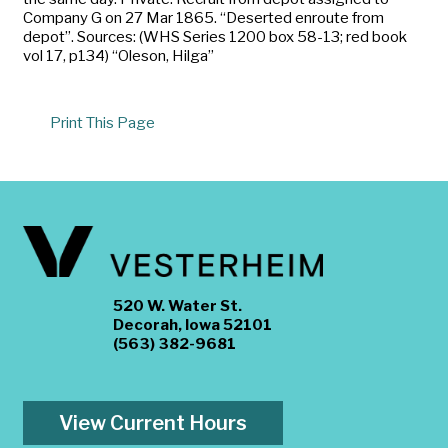
Company G on 27 Mar 1865. “Deserted enroute from
depot”. Sources: (WHS Series 1200 box 58-13; red book
vol 17, p134) “Oleson, Hilga”
Print This Page
520 W. Water St.
Decorah, Iowa 52101
(563) 382-9681
View Current Hours