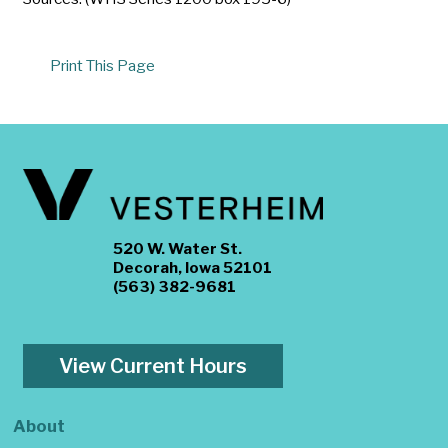
Print This Page
520 W. Water St.
Decorah, Iowa 52101
(563) 382-9681
View Current Hours
About