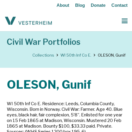
About
Blog
Donate
Contact
Civil War Portfolios
Collections
WI 50th Inf Co E.
OLESON, Gunif
OLESON, Gunif
WI 50th Inf Co E. Residence: Leeds, Columbia County,
Wisconsin. Born in Norway. Civil War: Farmer. Age 40. Blue
eyes, black hair, fair complexion, 5’8”. Enlisted for one year
on 15 Feb 1865 at Madison, Wisconsin. Mustered 20 Feb
1865 at Madison. Bounty $100, $33.33 paid. Private.
Sources: (WHS Series 1200 box 195-6)