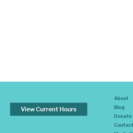
About
Blog
View Current Hours
Donate
Contac