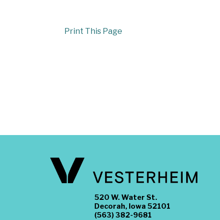
Print This Page
520 W. Water St.
Decorah, Iowa 52101
(563) 382-9681