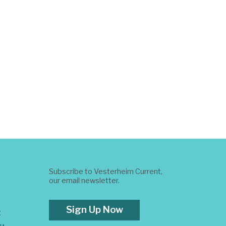
Subscribe to Vesterheim Current,
our email newsletter.
Sign Up Now
t