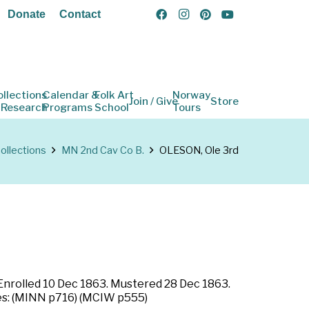
Donate
Contact
ollections
Calendar &
Folk Art
Norway
Join / Give
Store
 Research
Programs
School
Tours
ollections
MN 2nd Cav Co B.
OLESON, Ole 3rd
 Enrolled 10 Dec 1863. Mustered 28 Dec 1863.
rces: (MINN p716) (MCIW p555)