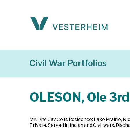
Civil War Portfolios
OLESON, Ole 3rd
MN 2nd Cav Co B. Residence: Lake Prairie, Nic
Private. Served in Indian and Civil wars. Dis