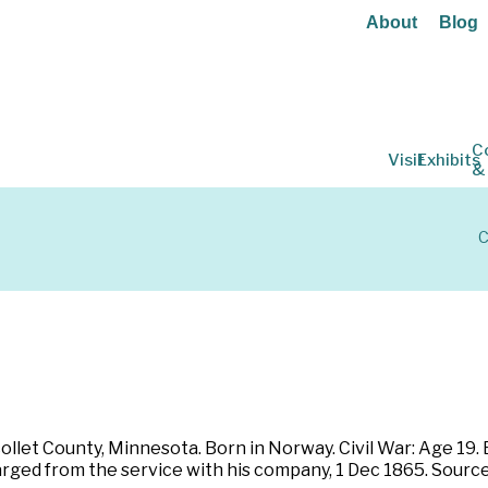
About
Blog
C
Visit
Exhibits
&
C
ollet County, Minnesota. Born in Norway. Civil War: Age 19.
charged from the service with his company, 1 Dec 1865. Sou