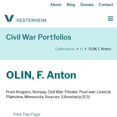
About
Blog
Donate
Contact
Civil War Portfolios
Collections
O
OLIN, F. Anton
OLIN, F. Anton
From Kragero, Norway. Civil War: Private. Post war: Lived at
Plainview, Minnesota. Sources: (Ulvestad p315)
Print This Page