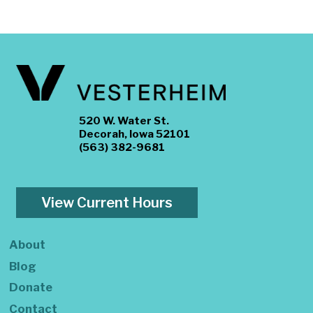
520 W. Water St.
Decorah, Iowa 52101
(563) 382-9681
View Current Hours
About
Blog
Donate
Contact