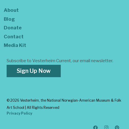
About
Blog
Donate
Contact
Media Kit
Subscribe to Vesterheim Current, our email newsletter.
Sign Up Now
©
2026 Vesterheim, the National Norwgian-American Museum & Folk
Art School | All Rights Reserved
Privacy Policy