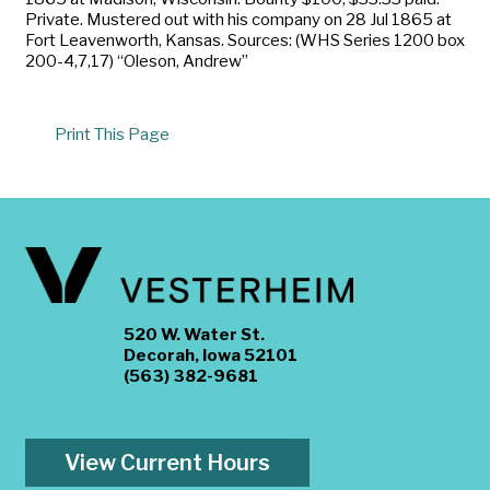
Private. Mustered out with his company on 28 Jul 1865 at
Fort Leavenworth, Kansas. Sources: (WHS Series 1200 box
200-4,7,17) “Oleson, Andrew”
Print This Page
520 W. Water St.
Decorah, Iowa 52101
(563) 382-9681
View Current Hours