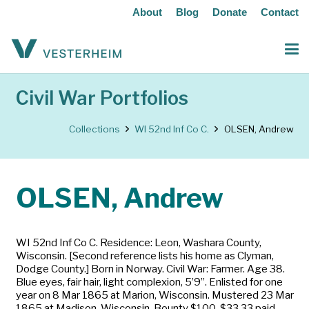
About
Blog
Donate
Contact
Civil War Portfolios
Collections
WI 52nd Inf Co C.
OLSEN, Andrew
OLSEN, Andrew
WI 52nd Inf Co C. Residence: Leon, Washara County,
Wisconsin. [Second reference lists his home as Clyman,
Dodge County.] Born in Norway. Civil War: Farmer. Age 38.
Blue eyes, fair hair, light complexion, 5’9”. Enlisted for one
year on 8 Mar 1865 at Marion, Wisconsin. Mustered 23 Mar
1865 at Madison, Wisconsin. Bounty $100, $33.33 paid.