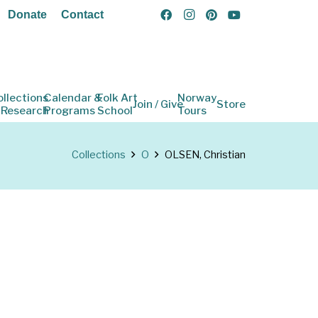
Donate
Contact
ollections
Calendar &
Folk Art
Norway
Join / Give
Store
 Research
Programs
School
Tours
Collections
O
OLSEN, Christian