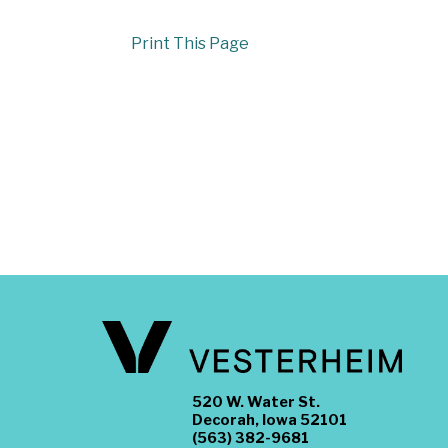
Print This Page
520 W. Water St.
Decorah, Iowa 52101
(563) 382-9681