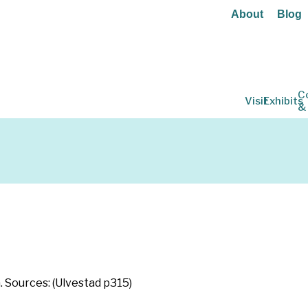
About
Blog
C
Visit
Exhibits
&
n
. Sources: (Ulvestad p315)