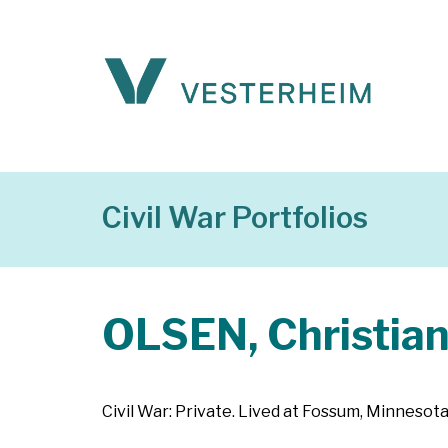
Civil War Portfolios
OLSEN, Christia
Civil War: Private. Lived at Fossum, Minnesota