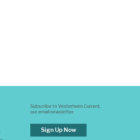
Subscribe to Vesterheim Current,
our email newsletter.
Sign Up Now
t