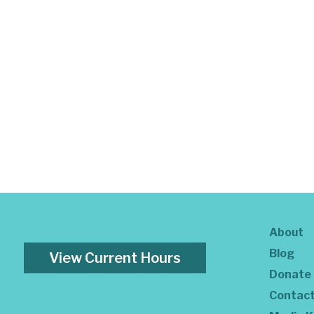
About
Blog
View Current Hours
Donate
Contac