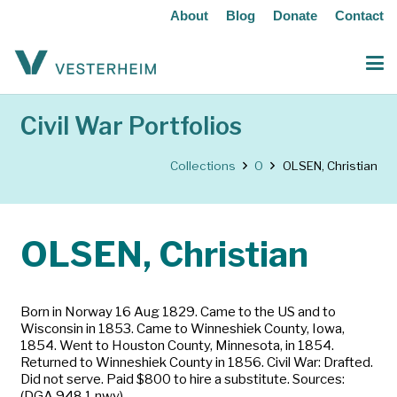
About
Blog
Donate
Contact
Civil War Portfolios
Collections
O
OLSEN, Christian
OLSEN, Christian
Born in Norway 16 Aug 1829. Came to the US and to
Wisconsin in 1853. Came to Winneshiek County, Iowa,
1854. Went to Houston County, Minnesota, in 1854.
Returned to Winneshiek County in 1856. Civil War: Drafted.
Did not serve. Paid $800 to hire a substitute. Sources:
(DGA 948.1 nwy)