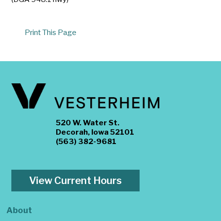
Print This Page
520 W. Water St.
Decorah, Iowa 52101
(563) 382-9681
View Current Hours
About