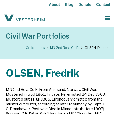
About
Blog
Donate
Contact
Civil War Portfolios
Collections
MN 2nd Reg. Co E.
OLSEN, Fredrik
OLSEN, Fredrik
MN 2nd Reg. Co E. From Aalesund, Norway. Civil War:
Mustered in 5 Jul 1861. Private. Re-enlisted 24 Dec 1863.
Mustered out 11 Jul 1865. Erroneously omitted from the
muster out roster, according to later testimony by Capt. J.
C. Donahower. Post war: Died in Minnesota (before 1907).
Sources: (MCIW p684) (Ulvestad p316) “Olsen, Fredrik”