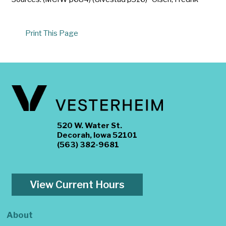
Print This Page
520 W. Water St.
Decorah, Iowa 52101
(563) 382-9681
View Current Hours
About