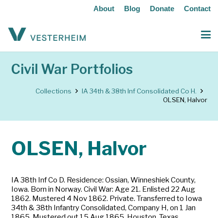
About
Blog
Donate
Contact
Civil War Portfolios
Collections
IA 34th & 38th Inf Consolidated Co H.
OLSEN, Halvor
OLSEN, Halvor
IA 38th Inf Co D. Residence: Ossian, Winneshiek County,
Iowa. Born in Norway. Civil War: Age 21. Enlisted 22 Aug
1862. Mustered 4 Nov 1862. Private. Transferred to Iowa
34th & 38th Infantry Consolidated, Company H, on 1 Jan
1865. Mustered out 15 Aug 1865, Houston, Texas.