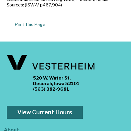
Sources: (ISW-V p467,904)
Print This Page
520 W. Water St.
Decorah, Iowa 52101
(563) 382-9681
View Current Hours
About