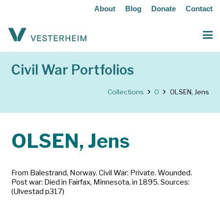
About
Blog
Donate
Contact
Civil War Portfolios
Collections
O
OLSEN, Jens
OLSEN, Jens
From Balestrand, Norway. Civil War: Private. Wounded.
Post war: Died in Fairfax, Minnesota, in 1895. Sources:
(Ulvestad p317)