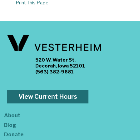
Print This Page
520 W. Water St.
Decorah, Iowa 52101
(563) 382-9681
View Current Hours
About
Blog
Donate