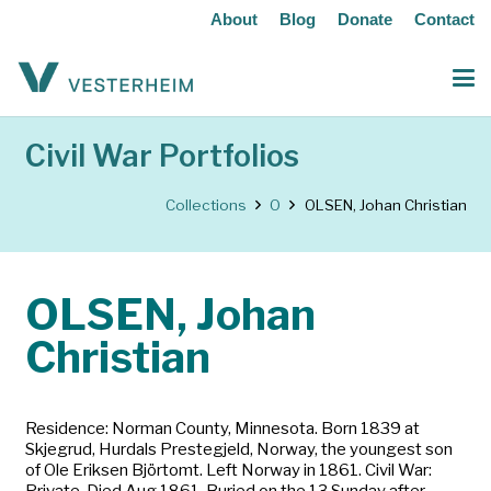
About
Blog
Donate
Contact
Civil War Portfolios
Collections
O
OLSEN, Johan Christian
OLSEN, Johan
Christian
Residence: Norman County, Minnesota. Born 1839 at
Skjegrud, Hurdals Prestegjeld, Norway, the youngest son
of Ole Eriksen Björtomt. Left Norway in 1861. Civil War:
Private. Died Aug 1861. Buried on the 13 Sunday after