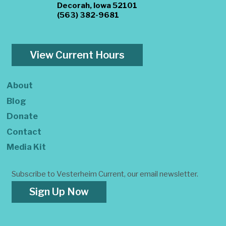
Decorah, Iowa 52101
(563) 382-9681
View Current Hours
About
Blog
Donate
Contact
Media Kit
Subscribe to Vesterheim Current, our email newsletter.
Sign Up Now