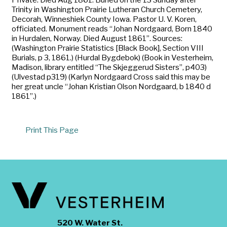
Trinity in Washington Prairie Lutheran Church Cemetery,
Decorah, Winneshiek County Iowa. Pastor U. V. Koren,
officiated. Monument reads “Johan Nordgaard, Born 1840
in Hurdalen, Norway. Died August 1861”. Sources:
(Washington Prairie Statistics [Black Book], Section VIII
Burials, p 3, 1861.) (Hurdal Bygdebok) (Book in Vesterheim,
Madison, library entitled “The Skjeggerud Sisters”, p403)
(Ulvestad p319) (Karlyn Nordgaard Cross said this may be
her great uncle “Johan Kristian Olson Nordgaard, b 1840 d
1861”.)
Print This Page
520 W. Water St.