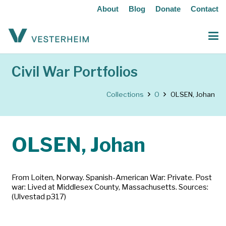
About
Blog
Donate
Contact
Civil War Portfolios
Collections
O
OLSEN, Johan
OLSEN, Johan
From Loiten, Norway. Spanish-American War: Private. Post
war: Lived at Middlesex County, Massachusetts. Sources:
(Ulvestad p317)