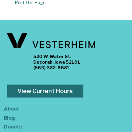
Print This Page
520 W. Water St.
Decorah, Iowa 52101
(563) 382-9681
View Current Hours
About
Blog
Donate