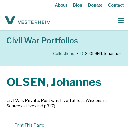
About
Blog
Donate
Contact
Civil War Portfolios
Collections
O
OLSEN, Johannes
OLSEN, Johannes
Civil War: Private. Post war: Lived at Iola, Wisconsin.
Sources: (Ulvestad p317)
Print This Page