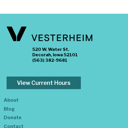
520 W. Water St.
Decorah, Iowa 52101
(563) 382-9681
View Current Hours
About
Blog
Donate
Contact