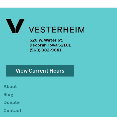
520 W. Water St.
Decorah, Iowa 52101
(563) 382-9681
View Current Hours
About
Blog
Donate
Contact