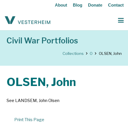
About
Blog
Donate
Contact
Civil War Portfolios
Collections
O
OLSEN, John
OLSEN, John
See LANDSEM, John Olsen
Print This Page