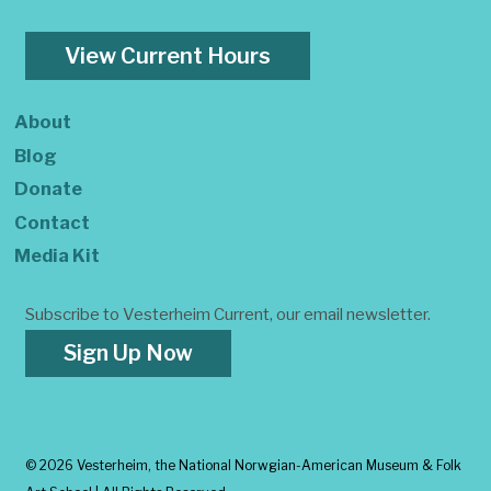
View Current Hours
About
Blog
Donate
Contact
Media Kit
Subscribe to Vesterheim Current, our email newsletter.
Sign Up Now
©
2026 Vesterheim, the National Norwgian-American Museum & Folk