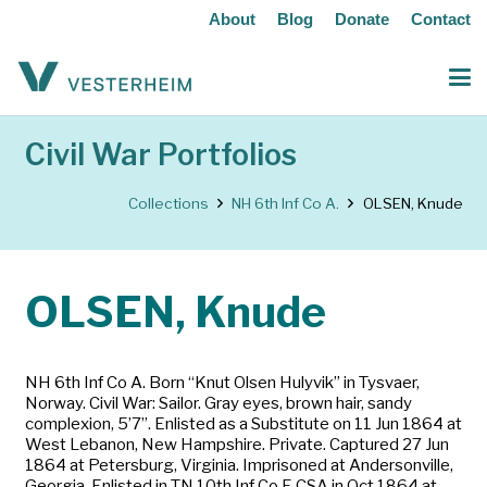
About
Blog
Donate
Contact
Civil War Portfolios
Collections
NH 6th Inf Co A.
OLSEN, Knude
OLSEN, Knude
NH 6th Inf Co A. Born “Knut Olsen Hulyvik” in Tysvaer,
Norway. Civil War: Sailor. Gray eyes, brown hair, sandy
complexion, 5’7”. Enlisted as a Substitute on 11 Jun 1864 at
West Lebanon, New Hampshire. Private. Captured 27 Jun
1864 at Petersburg, Virginia. Imprisoned at Andersonville,
Georgia. Enlisted in TN 10th Inf Co F. CSA in Oct 1864 at