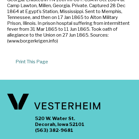
Camp Lawton, Millen, Georgia. Private. Captured 28 Dec
1864 at Egypt’s Station, Mississippi. Sent to Memphis,
Tennessee, and then on 17 Jan 1865 to Alton Military
Prison, Illinois. In prison hosptal suffering from intermittent
fever from 31 Mar 1865 to 11 Jun 1865. Took oath of
allegiance to the Union on 27 Jun 1865. Sources:
(www.borgerkrigen.info)
Print This Page
520 W. Water St.
Decorah, Iowa 52101
(563) 382-9681