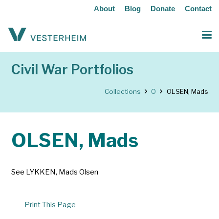
About
Blog
Donate
Contact
Civil War Portfolios
Collections
O
OLSEN, Mads
OLSEN, Mads
See LYKKEN, Mads Olsen
Print This Page