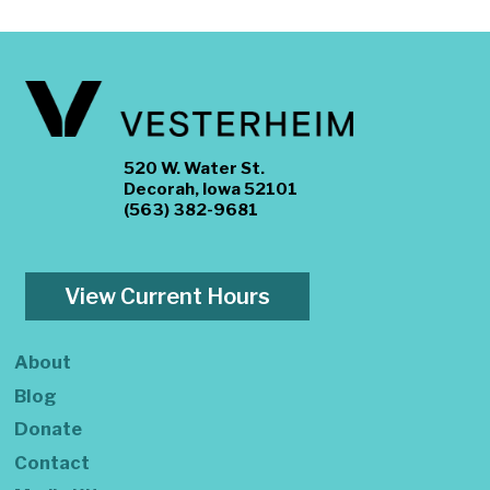
520 W. Water St.
Decorah, Iowa 52101
(563) 382-9681
View Current Hours
About
Blog
Donate
Contact