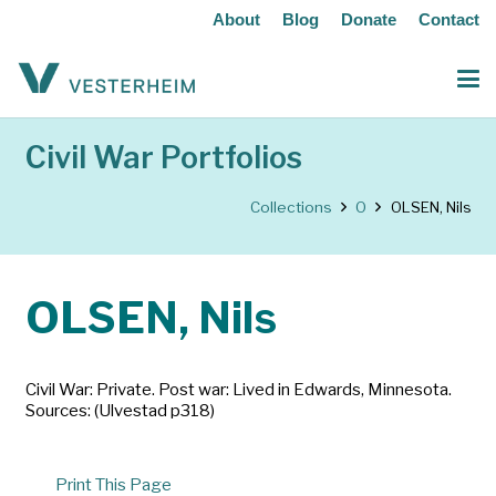
About
Blog
Donate
Contact
Civil War Portfolios
Collections
O
OLSEN, Nils
OLSEN, Nils
Civil War: Private. Post war: Lived in Edwards, Minnesota.
Sources: (Ulvestad p318)
Print This Page