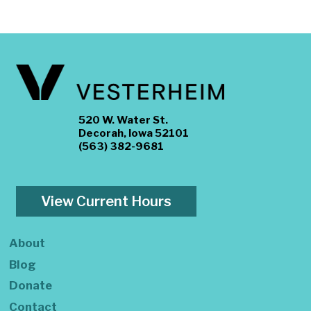
520 W. Water St.
Decorah, Iowa 52101
(563) 382-9681
View Current Hours
About
Blog
Donate
Contact