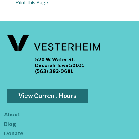
Print This Page
520 W. Water St.
Decorah, Iowa 52101
(563) 382-9681
View Current Hours
About
Blog
Donate