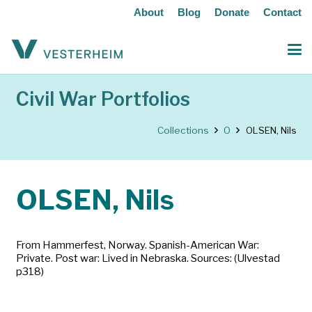
About
Blog
Donate
Contact
Civil War Portfolios
Collections
O
OLSEN, Nils
OLSEN, Nils
From Hammerfest, Norway. Spanish-American War:
Private. Post war: Lived in Nebraska. Sources: (Ulvestad
p318)