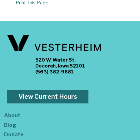
Print This Page
520 W. Water St.
Decorah, Iowa 52101
(563) 382-9681
View Current Hours
About
Blog
Donate