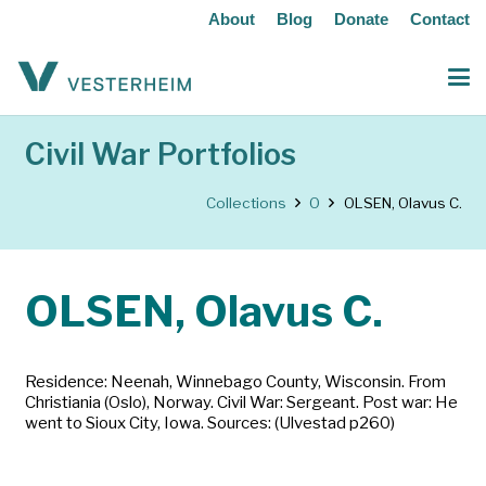
About
Blog
Donate
Contact
Civil War Portfolios
Collections
O
OLSEN, Olavus C.
OLSEN, Olavus C.
Residence: Neenah, Winnebago County, Wisconsin. From
Christiania (Oslo), Norway. Civil War: Sergeant. Post war: He
went to Sioux City, Iowa. Sources: (Ulvestad p260)