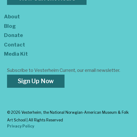
About
Blog
Donate
Contact
Media Kit
Subscribe to Vesterheim Current, our email newsletter.
Sign Up Now
©
2026 Vesterheim, the National Norwgian-American Museum & Folk
Art School | All Rights Reserved
Privacy Policy