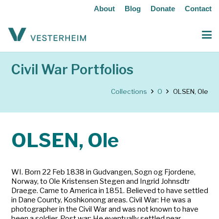
About
Blog
Donate
Contact
Civil War Portfolios
Collections
O
OLSEN, Ole
OLSEN, Ole
WI. Born 22 Feb 1838 in Gudvangen, Sogn og Fjordene,
Norway, to Ole Kristensen Stegen and Ingrid Johnsdtr
Draege. Came to America in 1851. Believed to have settled
in Dane County, Koshkonong areas. Civil War: He was a
photographer in the Civil War and was not known to have
been a soldier. Post war: He eventually settled near