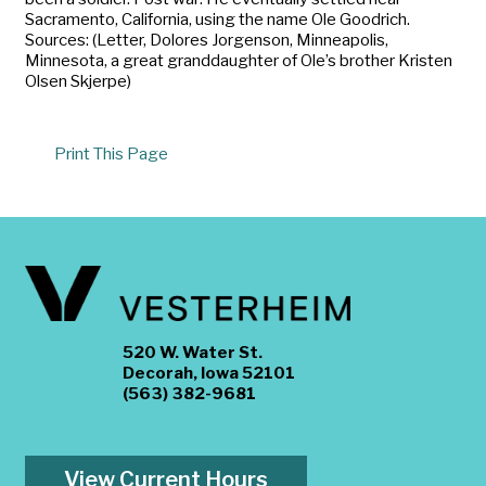
Sacramento, California, using the name Ole Goodrich.
Sources: (Letter, Dolores Jorgenson, Minneapolis,
Minnesota, a great granddaughter of Ole’s brother Kristen
Olsen Skjerpe)
Print This Page
520 W. Water St.
Decorah, Iowa 52101
(563) 382-9681
View Current Hours