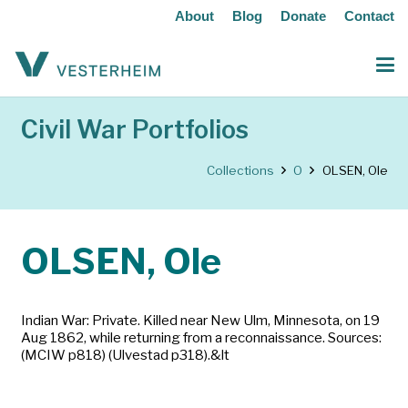
About
Blog
Donate
Contact
Civil War Portfolios
Collections
O
OLSEN, Ole
OLSEN, Ole
Indian War: Private. Killed near New Ulm, Minnesota, on 19
Aug 1862, while returning from a reconnaissance. Sources:
(MCIW p818) (Ulvestad p318).&lt