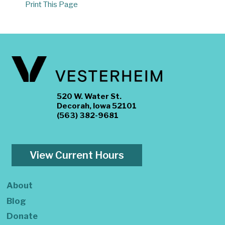
Print This Page
520 W. Water St.
Decorah, Iowa 52101
(563) 382-9681
View Current Hours
About
Blog
Donate