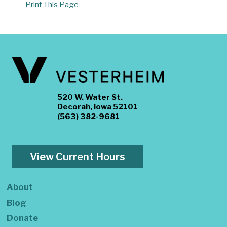
Print This Page
520 W. Water St.
Decorah, Iowa 52101
(563) 382-9681
View Current Hours
About
Blog
Donate