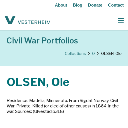
About
Blog
Donate
Contact
Civil War Portfolios
Collections
O
OLSEN, Ole
OLSEN, Ole
Residence: Madelia, Minnesota. From Sigdal, Norway. Civil
War: Private. Killed (or died of other causes) in 1864, in the
war. Sources: (Ulvestad p318)