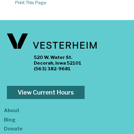
Print This Page
520 W. Water St.
Decorah, Iowa 52101
(563) 382-9681
View Current Hours
About
Blog
Donate