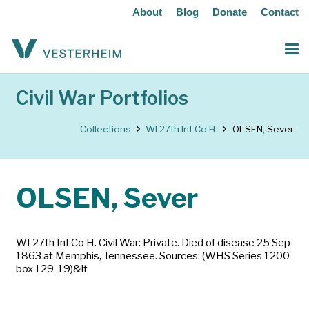
About
Blog
Donate
Contact
Civil War Portfolios
Collections
WI 27th Inf Co H.
OLSEN, Sever
OLSEN, Sever
WI 27th Inf Co H. Civil War: Private. Died of disease 25 Sep
1863 at Memphis, Tennessee. Sources: (WHS Series 1200
box 129-19)&lt