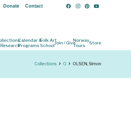
Donate
Contact
ollections
Calendar &
Folk Art
Norway
Join / Give
Store
 Research
Programs
School
Tours
Collections
O
OLSEN, Simon