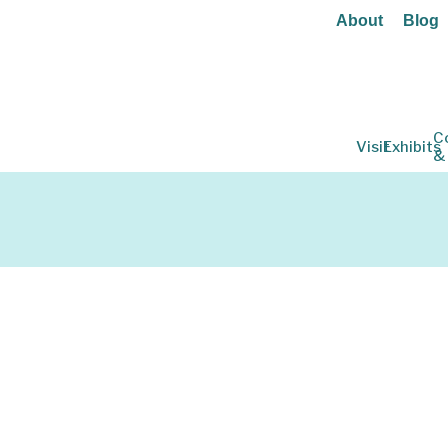
About
Blog
C
Visit
Exhibits
&