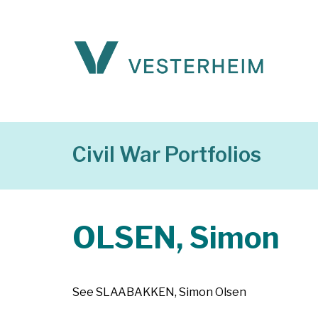
Civil War Portfolios
OLSEN, Simon
See SLAABAKKEN, Simon Olsen