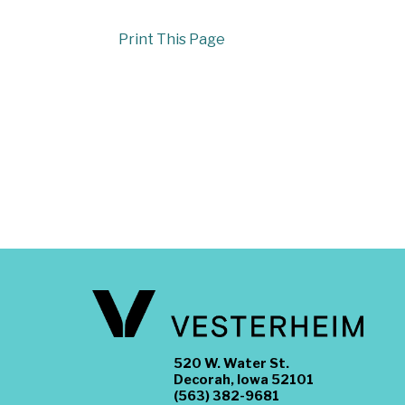
Print This Page
520 W. Water St.
Decorah, Iowa 52101
(563) 382-9681