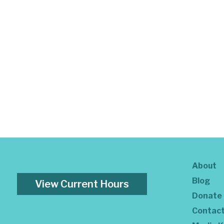
About
Blog
View Current Hours
Donate
Contac