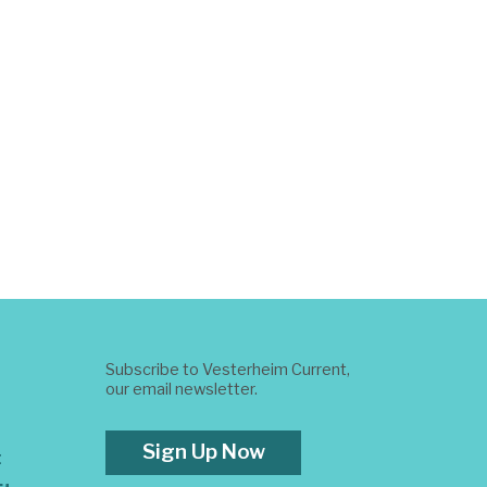
Subscribe to Vesterheim Current,
our email newsletter.
Sign Up Now
t