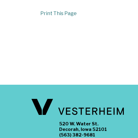
Print This Page
520 W. Water St.
Decorah, Iowa 52101
(563) 382-9681