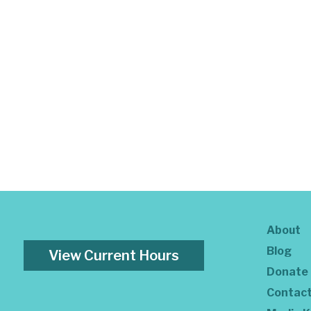
About
Blog
View Current Hours
Donate
Contac