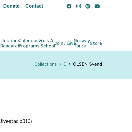
Donate
Contact
ollections
Calendar &
Folk Art
Norway
Join / Give
Store
 Research
Programs
School
Tours
Collections
O
OLSEN, Svend
(Ulvestad p319)