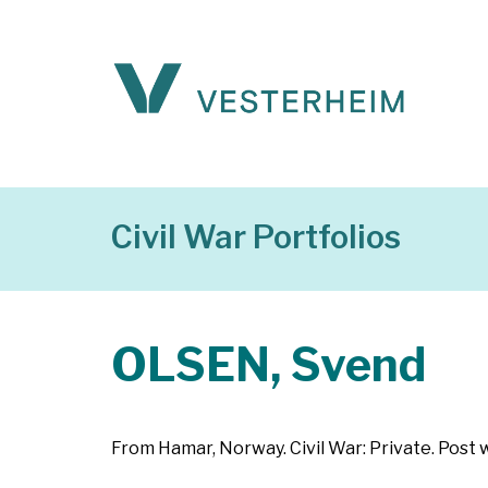
Civil War Portfolios
OLSEN, Svend
From Hamar, Norway. Civil War: Private. Post 