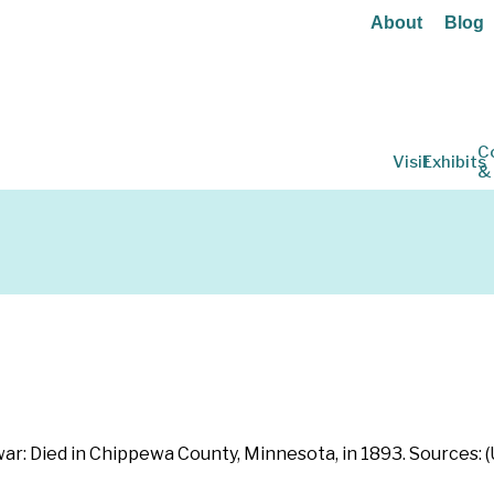
About
Blog
C
Visit
Exhibits
&
war: Died in Chippewa County, Minnesota, in 1893. Sources: 