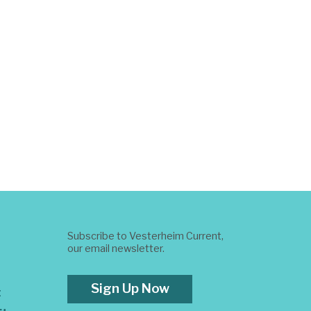
Subscribe to Vesterheim Current,
our email newsletter.
Sign Up Now
t