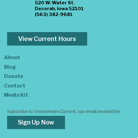
520 W. Water St.
Decorah, Iowa 52101
(563) 382-9681
View Current Hours
About
Blog
Donate
Contact
Media Kit
Subscribe to Vesterheim Current, our email newsletter.
Sign Up Now