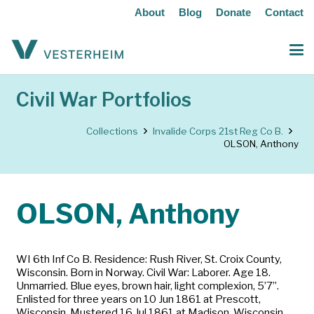
About
Blog
Donate
Contact
Civil War Portfolios
Collections
Invalide Corps 21st Reg Co B.
OLSON, Anthony
OLSON, Anthony
WI 6th Inf Co B. Residence: Rush River, St. Croix County,
Wisconsin. Born in Norway. Civil War: Laborer. Age 18.
Unmarried. Blue eyes, brown hair, light complexion, 5’7”.
Enlisted for three years on 10 Jun 1861 at Prescott,
Wisconsin. Mustered 16 Jul 1861 at Madison, Wisconsin.