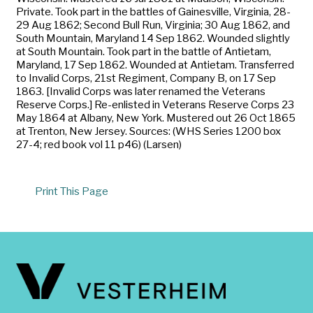
Private. Took part in the battles of Gainesville, Virginia, 28-
29 Aug 1862; Second Bull Run, Virginia; 30 Aug 1862, and
South Mountain, Maryland 14 Sep 1862. Wounded slightly
at South Mountain. Took part in the battle of Antietam,
Maryland, 17 Sep 1862. Wounded at Antietam. Transferred
to Invalid Corps, 21st Regiment, Company B, on 17 Sep
1863. [Invalid Corps was later renamed the Veterans
Reserve Corps.] Re-enlisted in Veterans Reserve Corps 23
May 1864 at Albany, New York. Mustered out 26 Oct 1865
at Trenton, New Jersey. Sources: (WHS Series 1200 box
27-4; red book vol 11 p46) (Larsen)
Print This Page