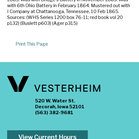
with 6th Ohio Battery in February 1864. Mustered out with
I Company at Chattanooga, Tennessee, 10 Feb 1865.
Sources: (WHS Series 1200 box 76-11; red book vol 20
p132) (Buslett p603) (Ager p315)
Print This Page
520 W. Water St.
Decorah, Iowa 52101
(563) 382-9681
View Current Hours