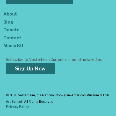
About
Blog
Donate
Contact
Media Kit
Subscribe to Vesterheim Current, our email newsletter.
Sign Up Now
©
2026 Vesterheim, the National Norwgian-American Museum & Folk
Art School | All Rights Reserved
Privacy Policy