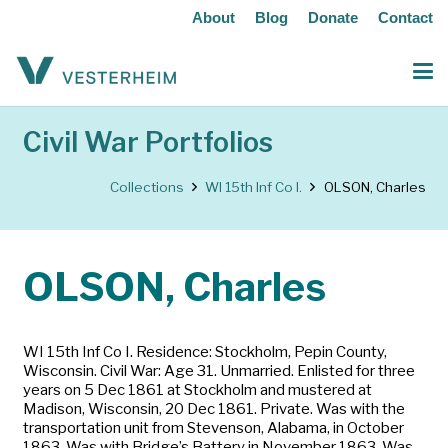
About
Blog
Donate
Contact
Civil War Portfolios
Collections
WI 15th Inf Co I.
OLSON, Charles
OLSON, Charles
WI 15th Inf Co I. Residence: Stockholm, Pepin County,
Wisconsin. Civil War: Age 31. Unmarried. Enlisted for three
years on 5 Dec 1861 at Stockholm and mustered at
Madison, Wisconsin, 20 Dec 1861. Private. Was with the
transportation unit from Stevenson, Alabama, in October
1863. Was with Bridge’s Battery in November 1863. Was