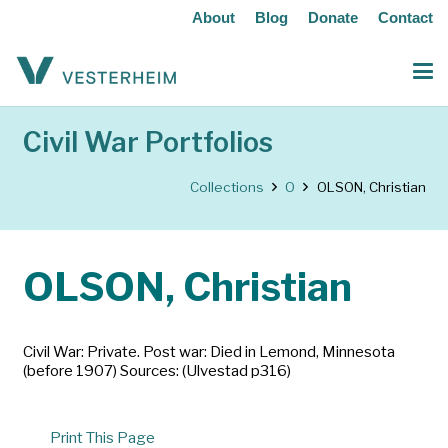
About
Blog
Donate
Contact
Civil War Portfolios
Collections
O
OLSON, Christian
OLSON, Christian
Civil War: Private. Post war: Died in Lemond, Minnesota
(before 1907) Sources: (Ulvestad p316)
Print This Page