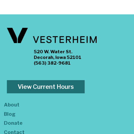
520 W. Water St.
Decorah, Iowa 52101
(563) 382-9681
View Current Hours
About
Blog
Donate
Contact