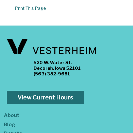
Print This Page
520 W. Water St.
Decorah, Iowa 52101
(563) 382-9681
View Current Hours
About
Blog