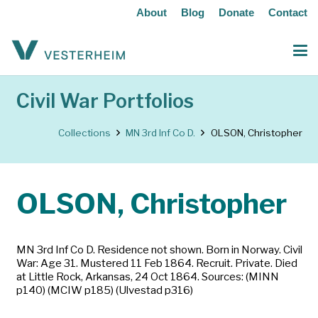
About
Blog
Donate
Contact
Civil War Portfolios
Collections
MN 3rd Inf Co D.
OLSON, Christopher
OLSON, Christopher
MN 3rd Inf Co D. Residence not shown. Born in Norway. Civil
War: Age 31. Mustered 11 Feb 1864. Recruit. Private. Died
at Little Rock, Arkansas, 24 Oct 1864. Sources: (MINN
p140) (MCIW p185) (Ulvestad p316)