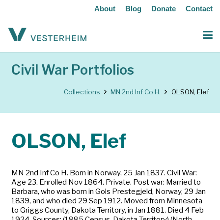
About
Blog
Donate
Contact
Civil War Portfolios
Collections
MN 2nd Inf Co H.
OLSON, Elef
OLSON, Elef
MN 2nd Inf Co H. Born in Norway, 25 Jan 1837. Civil War:
Age 23. Enrolled Nov 1864. Private. Post war: Married to
Barbara, who was born in Gols Prestegjeld, Norway, 29 Jan
1839, and who died 29 Sep 1912. Moved from Minnesota
to Griggs County, Dakota Territory, in Jan 1881. Died 4 Feb
1924. Sources: (1885 Census, Dakota Territory) (North