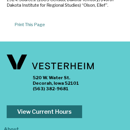
Dakota Institute for Regional Studies) “Olson, Ellef”.
Print This Page
520 W. Water St.
Decorah, Iowa 52101
(563) 382-9681
View Current Hours
About