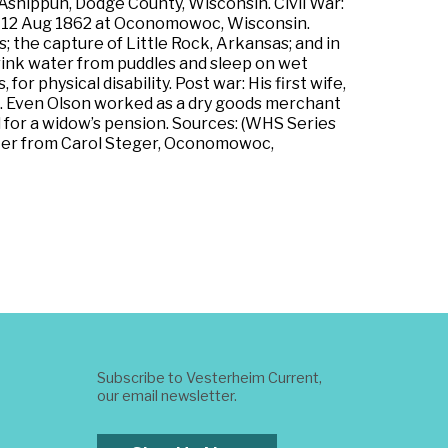
Ashippun, Dodge County, Wisconsin. Civil War:
rs on 12 Aug 1862 at Oconomowoc, Wisconsin.
 the capture of Little Rock, Arkansas; and in
 drink water from puddles and sleep on wet
or physical disability. Post war: His first wife,
en. Even Olson worked as a dry goods merchant
 for a widow’s pension. Sources: (WHS Series
etter from Carol Steger, Oconomowoc,
Subscribe to Vesterheim Current,
our email newsletter.