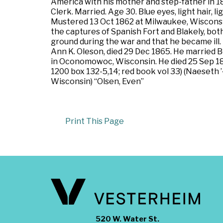
America with his mother and step-father in 1
Clerk. Married. Age 30. Blue eyes, light hair, 
Mustered 13 Oct 1862 at Milwaukee, Wisconsin.
the captures of Spanish Fort and Blakely, both
ground during the war and that he became ill. Di
Ann K. Oleson, died 29 Dec 1865. He married 
in Oconomowoc, Wisconsin. He died 25 Sep 187
1200 box 132-5,14; red book vol 33) (Naeseth 
Wisconsin) “Olsen, Even”
Print This Page
520 W. Water St.