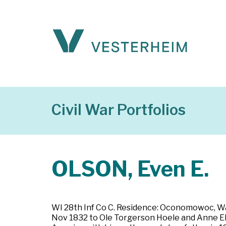
Civil War Portfolios
OLSON, Even E.
WI 28th Inf Co C. Residence: Oconomowoc, Wa
Nov 1832 to Ole Torgerson Hoele and Anne Ell