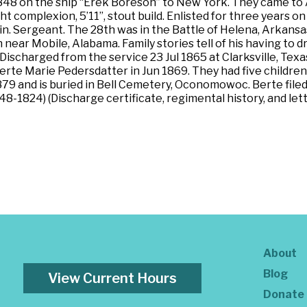
848 on the ship “Erek Boreson” to New York. They came to 
light complexion, 5’11”, stout build. Enlisted for three yea
 Sergeant. The 28th was in the Battle of Helena, Arkansas;
 near Mobile, Alabama. Family stories tell of his having to
scharged from the service 23 Jul 1865 at Clarksville, Texas, f
Berte Marie Pedersdatter in Jun 1869. They had five childr
9 and is buried in Bell Cemetery, Oconomowoc. Berte filed
’48-1824) (Discharge certificate, regimental history, and l
About
Blog
View Current Hours
Donate