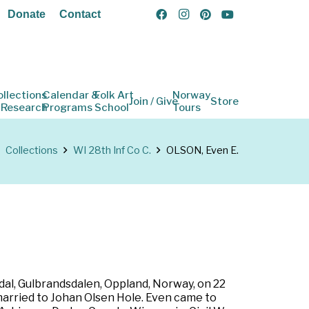
Donate
Contact
ollections
Calendar &
Folk Art
Norway
Join / Give
Store
 Research
Programs
School
Tours
Collections
WI 28th Inf Co C.
OLSON, Even E.
al, Gulbrandsdalen, Oppland, Norway, on 22
married to Johan Olsen Hole. Even came to