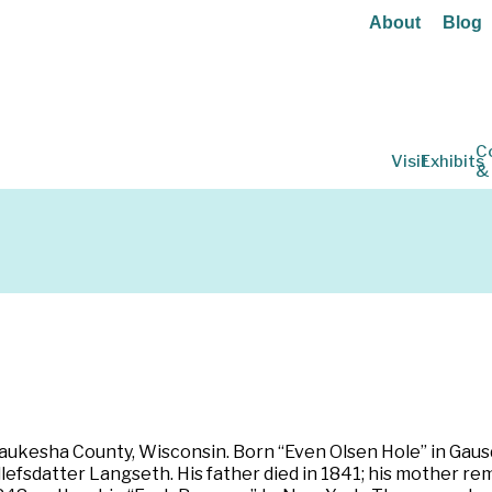
About
Blog
C
Visit
Exhibits
&
ukesha County, Wisconsin. Born “Even Olsen Hole” in Gausd
efsdatter Langseth. His father died in 1841; his mother re